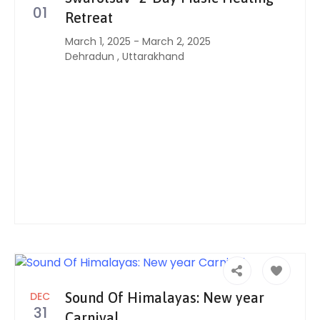
01
Retreat
March 1, 2025
-
March 2, 2025
Dehradun
,
Uttarakhand
DEC
Sound Of Himalayas: New year
31
Carnival