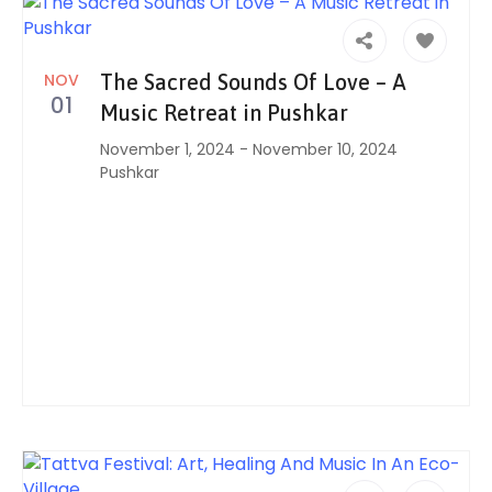
NOV
The Sacred Sounds Of Love – A
01
Music Retreat in Pushkar
November 1, 2024
-
November 10, 2024
Pushkar