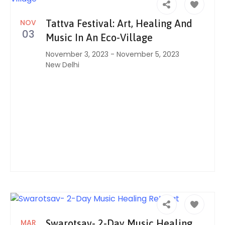
NOV
Tattva Festival: Art, Healing And
03
Music In An Eco-Village
November 3, 2023
-
November 5, 2023
New Delhi
MAR
Swarotsav- 2-Day Music Healing