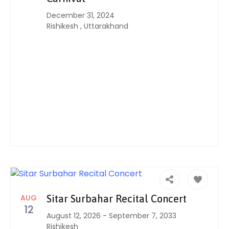
December 31, 2024
Rishikesh
,
Uttarakhand
AUG
Sitar Surbahar Recital Concert
12
August 12, 2026
-
September 7, 2033
Rishikesh