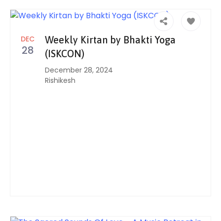
DEC
Weekly Kirtan by Bhakti Yoga
28
(ISKCON)
December 28, 2024
Rishikesh