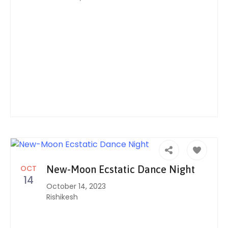
OCT
New-Moon Ecstatic Dance Night
14
October 14, 2023
Rishikesh