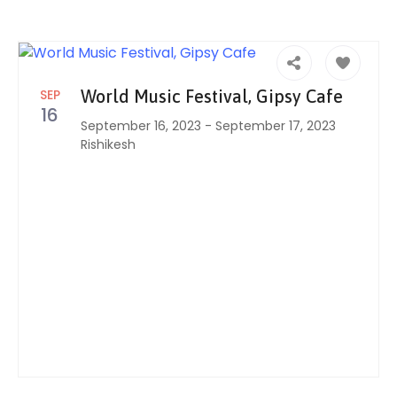
SEP
World Music Festival, Gipsy Cafe
16
September 16, 2023
-
September 17, 2023
Rishikesh