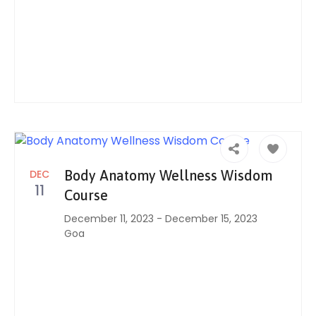
DEC
Body Anatomy Wellness Wisdom
11
Course
December 11, 2023
-
December 15, 2023
Goa