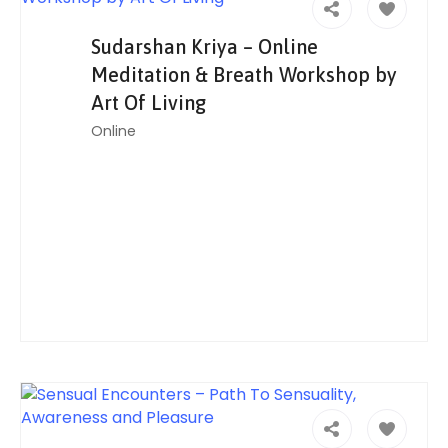
Sudarshan Kriya – Online
Meditation & Breath Workshop by
Art Of Living
Online