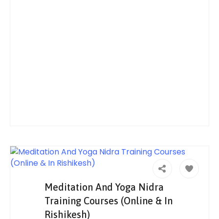
Meditation And Yoga Nidra
Training Courses (Online & In
Rishikesh)