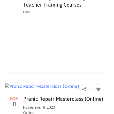
Teacher Training Courses
Goa
NOV
Pranic Repair Masterclass (Online)
11
November 11, 2023
Online