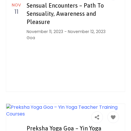
NOV
Sensual Encounters – Path To
11
Sensuality, Awareness and
Pleasure
November 11, 2023
-
November 12, 2023
Goa
Preksha Yoga Goa – Yin Yoga