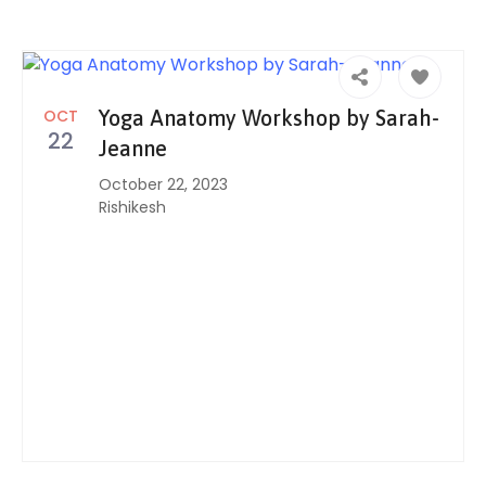
OCT
Yoga Anatomy Workshop by Sarah-
22
Jeanne
October 22, 2023
Rishikesh