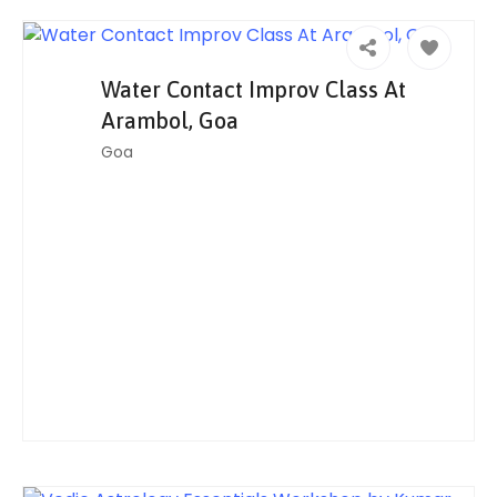
Water Contact Improv Class At
Arambol, Goa
Goa