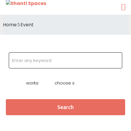
Home
Event