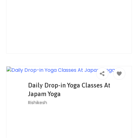
Daily Drop-in Yoga Classes At
Japam Yoga
Rishikesh