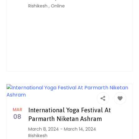
Rishikesh
,
Online
MAR
International Yoga Festival At
08
Parmarth Niketan Ashram
March 8, 2024
-
March 14, 2024
Rishikesh