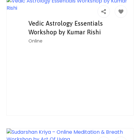
Vedic Astrology Essentials
Workshop by Kumar Rishi
Online