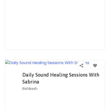
Daily Sound Healing Sessions With
Sabrina
Rishikesh