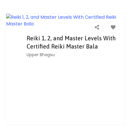
Reiki 1, 2, and Master Levels With
Certified Reiki Master Bala
Upper Bhagsu