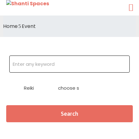
Home
Event