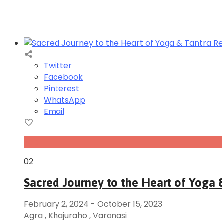
Twitter
Facebook
Pinterest
WhatsApp
Email
Feb
02
Sacred Journey to the Heart of Yoga &
February 2, 2024
-
October 15, 2023
Agra
,
Khajuraho
,
Varanasi