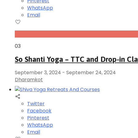
Pinterest
WhatsApp
Email
Sep
03
So Shanti Yoga – TTC and Drop-in Cl
September 3, 2024
-
September 24, 2024
Dharamkot
Twitter
Facebook
Pinterest
WhatsApp
Email