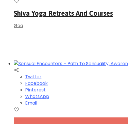
Shiva Yoga Retreats And Courses
Goa
Twitter
Facebook
Pinterest
WhatsApp
Email
Nov