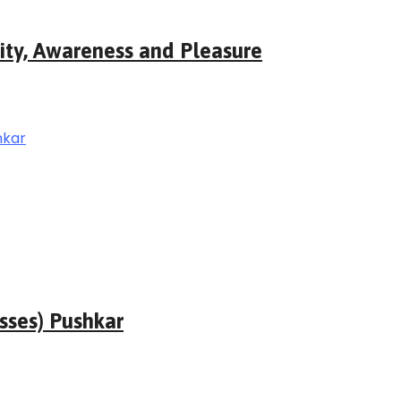
ity, Awareness and Pleasure
sses) Pushkar