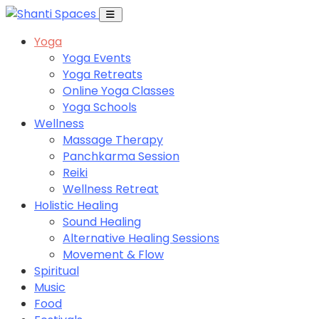
Yoga
Yoga Events
Yoga Retreats
Online Yoga Classes
Yoga Schools
Wellness
Massage Therapy
Panchkarma Session
Reiki
Wellness Retreat
Holistic Healing
Sound Healing
Alternative Healing Sessions
Movement & Flow
Spiritual
Music
Food