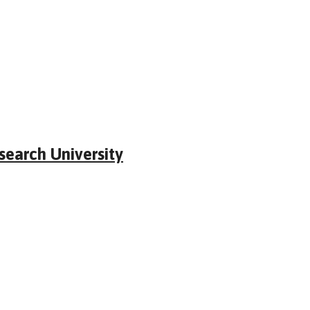
earch University