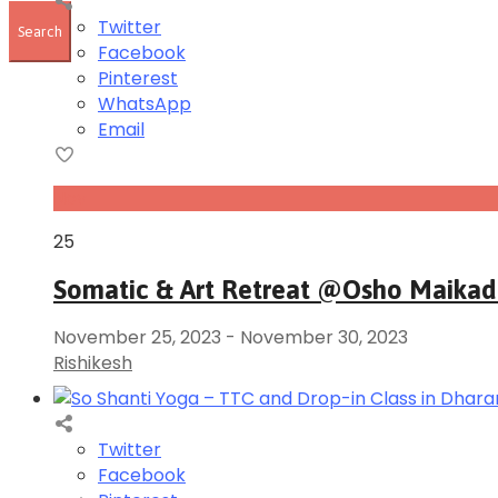
Twitter
Facebook
Pinterest
WhatsApp
Email
Nov
25
Somatic & Art Retreat @Osho Maika
November 25, 2023
-
November 30, 2023
Rishikesh
Twitter
Facebook