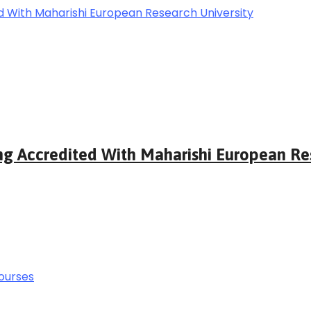
ng Accredited With Maharishi European Res