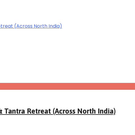
 Tantra Retreat (Across North India)