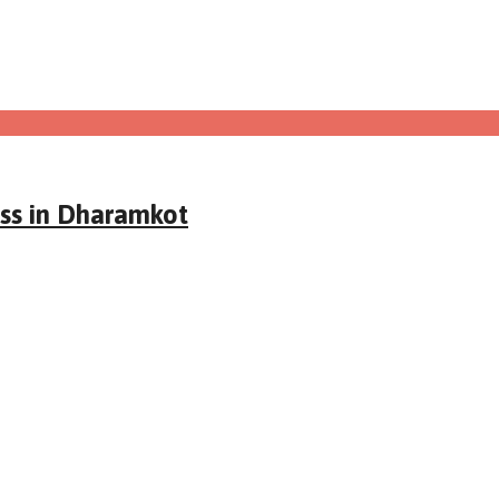
ass in Dharamkot