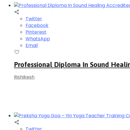
Twitter
Facebook
Pinterest
WhatsApp
Email
Professional Diploma In Sound Heali
Rishikesh
Twitter