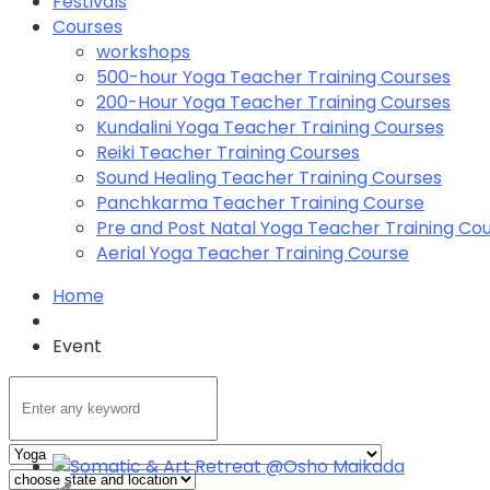
Festivals
Courses
workshops
500-hour Yoga Teacher Training Courses
200-Hour Yoga Teacher Training Courses
Kundalini Yoga Teacher Training Courses
Reiki Teacher Training Courses
Sound Healing Teacher Training Courses
Panchkarma Teacher Training Course
Pre and Post Natal Yoga Teacher Training Co
Aerial Yoga Teacher Training Course
Home
Event