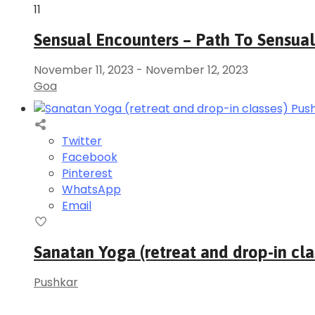
11
Sensual Encounters – Path To Sensual
November 11, 2023
-
November 12, 2023
Goa
Twitter
Facebook
Pinterest
WhatsApp
Email
Sanatan Yoga (retreat and drop-in cla
Pushkar