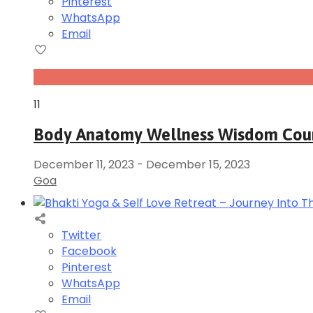
Pinterest
WhatsApp
Email
Dec
11
Body Anatomy Wellness Wisdom Cou
December 11, 2023
-
December 15, 2023
Goa
Twitter
Facebook
Pinterest
WhatsApp
Email