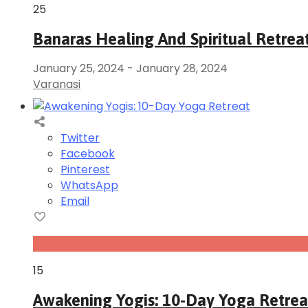
25
Banaras Healing And Spiritual Retrea
January 25, 2024
-
January 28, 2024
Varanasi
Twitter
Facebook
Pinterest
WhatsApp
Email
Oct
15
Awakening Yogis: 10-Day Yoga Retrea