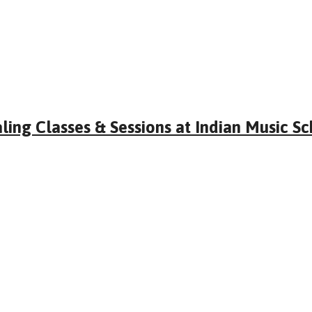
ling Classes & Sessions at Indian Music S