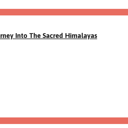
urney Into The Sacred Himalayas