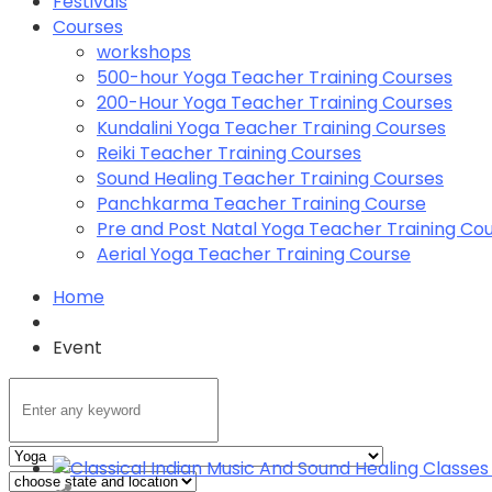
Festivals
Courses
workshops
500-hour Yoga Teacher Training Courses
200-Hour Yoga Teacher Training Courses
Kundalini Yoga Teacher Training Courses
Reiki Teacher Training Courses
Sound Healing Teacher Training Courses
Panchkarma Teacher Training Course
Pre and Post Natal Yoga Teacher Training Co
Aerial Yoga Teacher Training Course
Home
Event