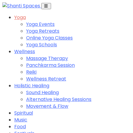
Yoga
Yoga Events
Yoga Retreats
Online Yoga Classes
Yoga Schools
Wellness
Massage Therapy
Panchkarma Session
Reiki
Wellness Retreat
Holistic Healing
Sound Healing
Alternative Healing Sessions
Movement & Flow
Spiritual
Music
Food