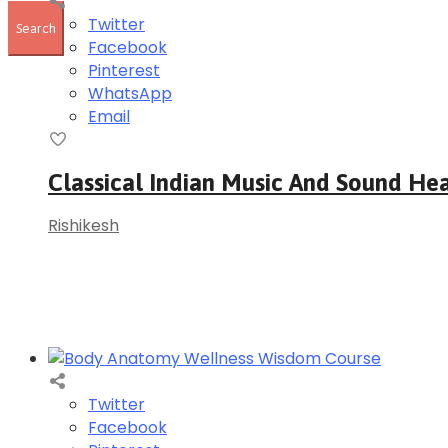
Twitter
Facebook
Pinterest
WhatsApp
Email
Classical Indian Music And Sound Hea
Rishikesh
Twitter
Facebook