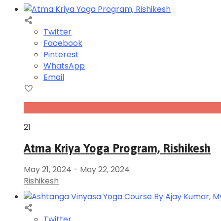
Twitter
Facebook
Pinterest
WhatsApp
Email
May
21
Atma Kriya Yoga Program, Rishikesh
May 21, 2024
-
May 22, 2024
Rishikesh
Twitter