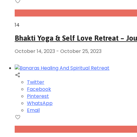
Oct
14
Bhakti Yoga & Self Love Retreat – Jo
October 14, 2023
-
October 25, 2023
Twitter
Facebook
Pinterest
WhatsApp
Email
Jan