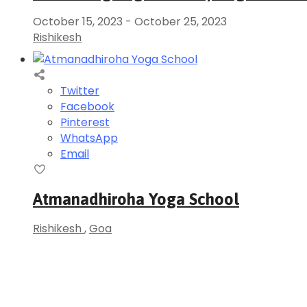
October 15, 2023
-
October 25, 2023
Rishikesh
Twitter
Facebook
Pinterest
WhatsApp
Email
Atmanadhiroha Yoga School
Rishikesh
,
Goa