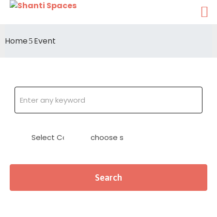
Home
Event