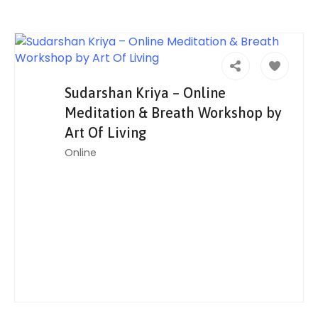
Sudarshan Kriya – Online
Meditation & Breath Workshop by
Art Of Living
Online