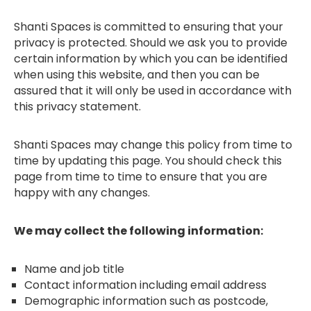
Shanti Spaces is committed to ensuring that your
privacy is protected. Should we ask you to provide
certain information by which you can be identified
when using this website, and then you can be
assured that it will only be used in accordance with
this privacy statement.
Shanti Spaces may change this policy from time to
time by updating this page. You should check this
page from time to time to ensure that you are
happy with any changes.
We may collect the following information:
Name and job title
Contact information including email address
Demographic information such as postcode,