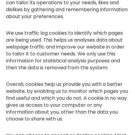
can tailor its operations to your needs, likes and
dislikes by gathering and remembering information
about your preferences.
We use traffic log cookies to identify which pages
are being used. This helps us analyses data about
webpage traffic and improve our website in order
to tailor it to customer needs. We only use this
information for statistical analysis purposes and
then the data is removed from the system.
Overall, cookies help us provide you with a better
website, by enabling us to monitor which pages you
find useful and which you do not. A cookie in no way
gives us access to your computer or any
information about you, other than the data you
choose to share with us.