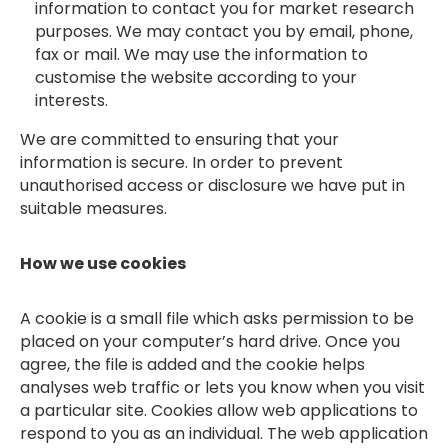
information to contact you for market research
purposes. We may contact you by email, phone,
fax or mail. We may use the information to
customise the website according to your
interests.
We are committed to ensuring that your
information is secure. In order to prevent
unauthorised access or disclosure we have put in
suitable measures.
How we use cookies
A cookie is a small file which asks permission to be
placed on your computer’s hard drive. Once you
agree, the file is added and the cookie helps
analyses web traffic or lets you know when you visit
a particular site. Cookies allow web applications to
respond to you as an individual. The web application