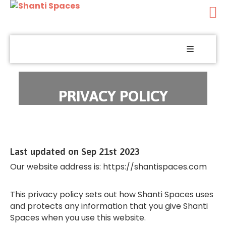
Yoga
Wellness
Holistic
PRIVACY POLICY
Healing
Spiritual
Music
Last updated on Sep 21st 2023
Food
Our website address is: https://shantispaces.com
Festivals
This privacy policy sets out how Shanti Spaces uses
and protects any information that you give Shanti
Courses
Spaces when you use this website.