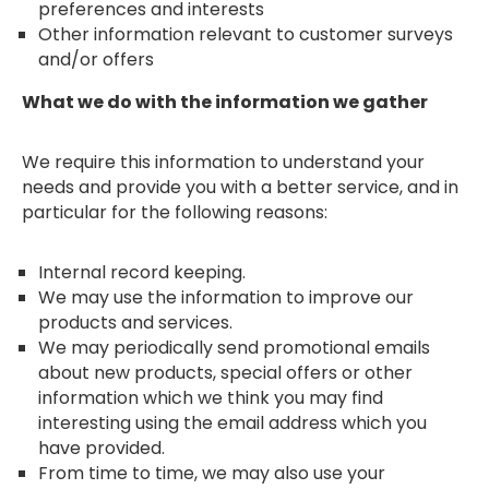
preferences and interests
Other information relevant to customer surveys
and/or offers
What we do with the information we gather
We require this information to understand your
needs and provide you with a better service, and in
particular for the following reasons:
Internal record keeping.
We may use the information to improve our
products and services.
We may periodically send promotional emails
about new products, special offers or other
information which we think you may find
interesting using the email address which you
have provided.
From time to time, we may also use your