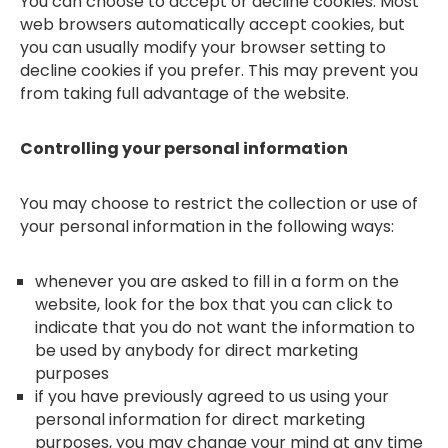
You can choose to accept or decline cookies. Most
web browsers automatically accept cookies, but
you can usually modify your browser setting to
decline cookies if you prefer. This may prevent you
from taking full advantage of the website.
Controlling your personal information
You may choose to restrict the collection or use of
your personal information in the following ways:
whenever you are asked to fill in a form on the
website, look for the box that you can click to
indicate that you do not want the information to
be used by anybody for direct marketing
purposes
if you have previously agreed to us using your
personal information for direct marketing
purposes, you may change your mind at any time