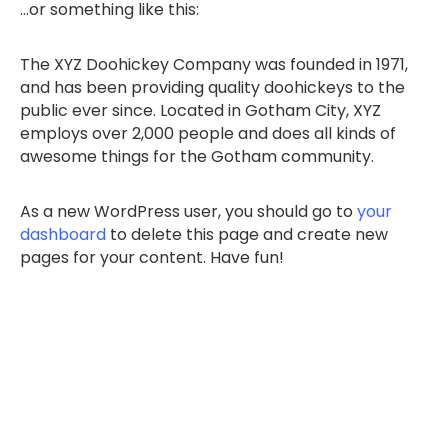
…or something like this:
The XYZ Doohickey Company was founded in 1971,
and has been providing quality doohickeys to the
public ever since. Located in Gotham City, XYZ
employs over 2,000 people and does all kinds of
awesome things for the Gotham community.
As a new WordPress user, you should go to
your
dashboard
to delete this page and create new
pages for your content. Have fun!