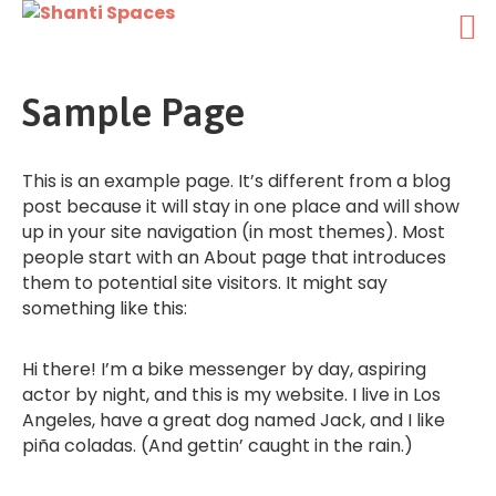
Sample Page
This is an example page. It’s different from a blog
post because it will stay in one place and will show
up in your site navigation (in most themes). Most
people start with an About page that introduces
them to potential site visitors. It might say
something like this:
Hi there! I’m a bike messenger by day, aspiring
actor by night, and this is my website. I live in Los
Angeles, have a great dog named Jack, and I like
piña coladas. (And gettin’ caught in the rain.)