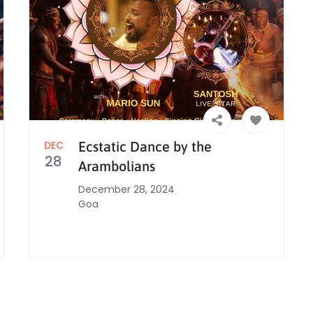
DEC
Ecstatic Dance by the
28
Arambolians
December 28, 2024
Goa