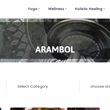
Yoga
Wellness
Holistic Healing
ARAMBOL