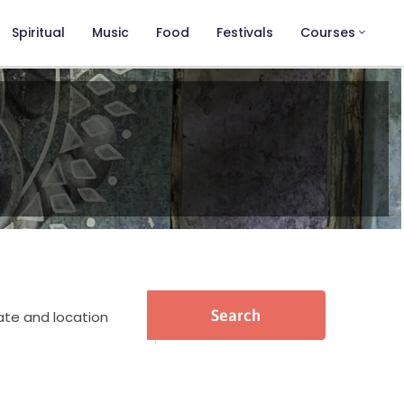
Spiritual
Music
Food
Festivals
Courses