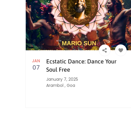
JAN
Ecstatic Dance: Dance Your
07
Soul Free
January 7, 2025
Arambol
,
Goa