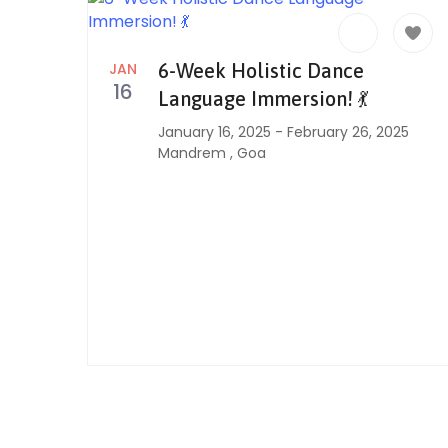
JAN
6-Week Holistic Dance
16
Language Immersion! 💃
January 16, 2025
-
February 26, 2025
Mandrem
,
Goa