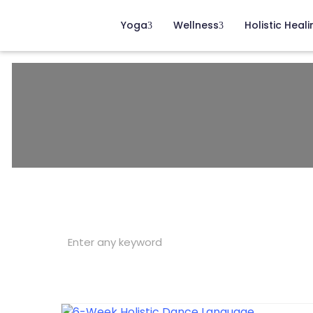
Yoga
Wellness
Holistic Heali