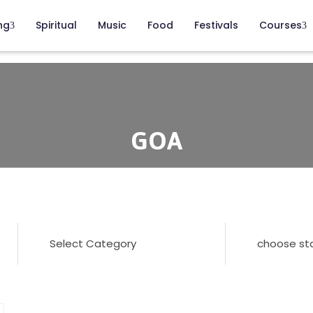
ng
Spiritual
Music
Food
Festivals
Courses
GOA