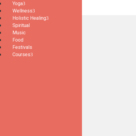
Yoga
Wellness
Holistic Healing
Spiritual
Music
Food
Festivals
Courses