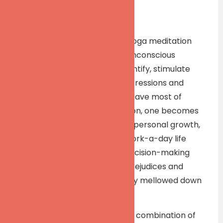
Description
This workshop will focus on Yoga meditation
(dhyaan) to reach deeper, unconscious
recesses of mind so as to identify, stimulate
and remove unconscious impressions and
complexes of which we are slave most of
times. As a result of meditation, one becomes
sensitive to human relations, personal growth,
organizational growth and work-a-day life
problems. This affects our decision-making
ability favorably, as biases, prejudices and
many a complex are naturally mellowed down
and removed.
The workshop will use a good combination of