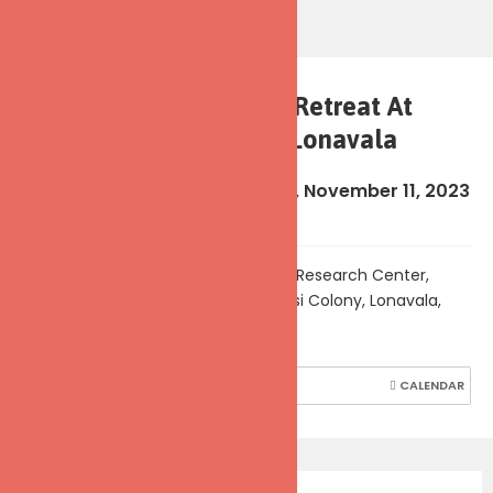
5-Day Meditation Retreat At
Kaivalyadhama, Lonavala
Sun, November 5, 2023
-
Sat, November 11, 2023
(5:45 pm - 6:00 pm)
Kaivalyadhama Yoga Institute & Research Center,
Swami Kuvalayananda Marg, Parsi Colony, Lonavala,
Maharashtra, India
SHARE
REPORT
CALENDAR