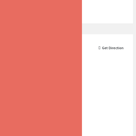
Map
Get Direction