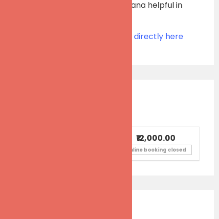
progress into Dhyana Sadhana helpful in
Perennial At-Ease.
Please contact the organizer directly here
Ticket Information
₹12,000.00
Workshop fees
Online booking closed
Event Calendar