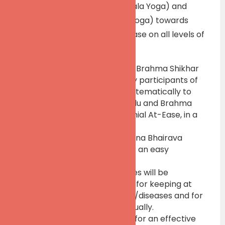
both Vivekaja Marga (Patanjala Yoga) and
Yogaja Marga (Shaivagama Yoga) towards
achieving the Perennial At-Ease on all levels of
our personality:
The Concepts of Bindu and Brahma Shikhar
will be understood whereby participants of
the workshop will move systematically to
tap great potentials of Bindu and Brahma
Shikhar towards the Perennial At-Ease, in a
practical manner.
Select Dharanas from Vijnana Bhairava
Tantra will be practiced for an easy
happening of Dhyana
Select Kriya Yoga techniques will be
practiced towards Dhyana for keeping at
bay all existential disorders/diseases and for
keeping best health continually.
Personalized practical tips for an effective