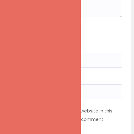
Rating
1
2
3
4
5
Name*
Your Email*
Save my name, email, and website in this
browser for the next time I comment.