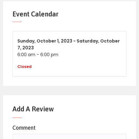
Event Calendar
Sunday,
October 1, 2023 -
Saturday,
October
7, 2023
6:00 am
-
6:00 pm
Closed
Add A Review
Comment