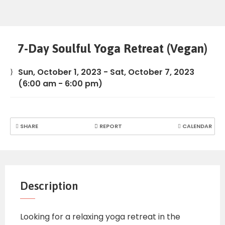
7-Day Soulful Yoga Retreat (Vegan)
Sun, October 1, 2023
-
Sat, October 7, 2023
(6:00 am - 6:00 pm)
SHARE
REPORT
CALENDAR
Description
Looking for a relaxing yoga retreat in the