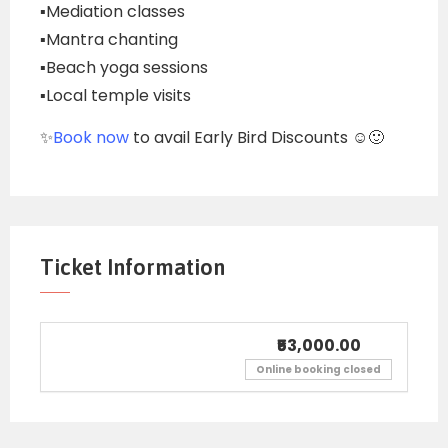
▪️Mediation classes
▪️Mantra chanting
▪️Beach yoga sessions
▪️Local temple visits
✨
Book now
to avail Early Bird Discounts ☺️🙂
Ticket Information
₹53,000.00
Online booking closed