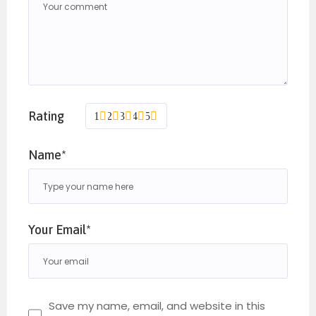
Rating
1
2
3
4
5
Name*
Your Email*
Save my name, email, and website in this