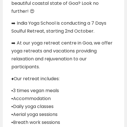
beautiful coastal state of Goa? Look no
further! 😍
➡️ India Yoga School is conducting a 7 Days
Soulful Retreat, starting 2nd October.
➡️ At our yoga retreat centre in Goa, we offer
yoga retreats and vacations providing
relaxation and rejuvenation to our
participants.
♦️Our retreat includes:
▪️3 times vegan meals
▪️Accommodation
▪️Daily yoga classes
▪️Aerial yoga sessions
▪️Breath work sessions