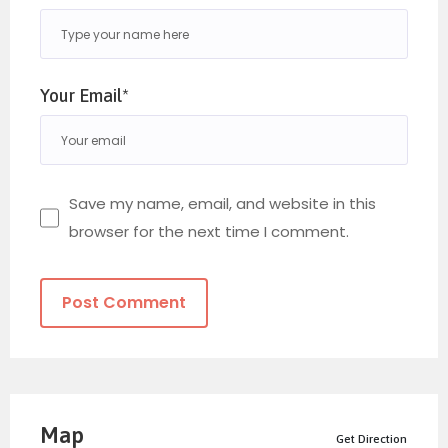
Your Email*
Save my name, email, and website in this
browser for the next time I comment.
Map
Get Direction