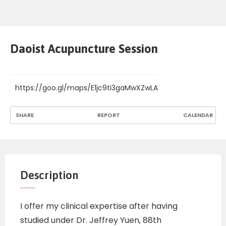
Daoist Acupuncture Session
https://goo.gl/maps/E1jc9ti3gaMwXZwLA
SHARE
REPORT
CALENDAR
Description
I offer my clinical expertise after having
studied under Dr. Jeffrey Yuen, 88th