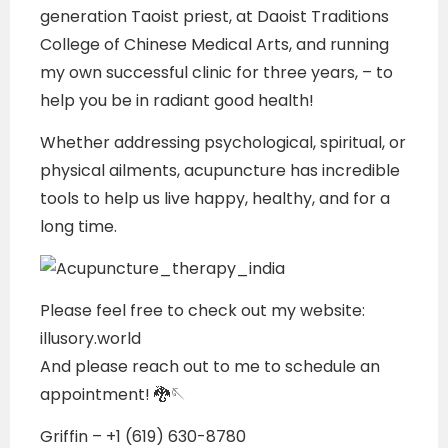
generation Taoist priest, at Daoist Traditions
College of Chinese Medical Arts, and running
my own successful clinic for three years, – to
help you be in radiant good health!
Whether addressing psychological, spiritual, or
physical ailments, acupuncture has incredible
tools to help us live happy, healthy, and for a
long time.
Please feel free to check out my website:
illusory.world
And please reach out to me to schedule an
appointment! 🐉🪡
Griffin – +1 (619) 630-8780