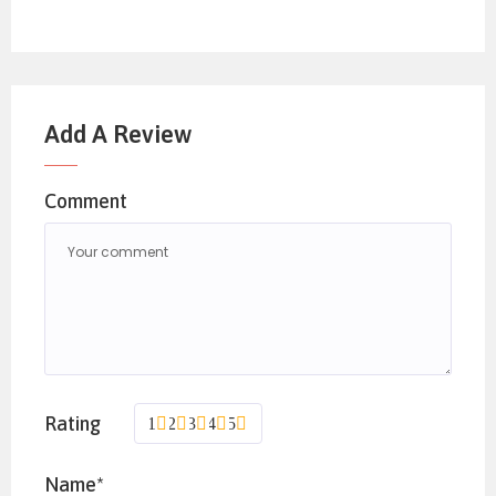
Add A Review
Comment
Rating
1
2
3
4
5
Name*