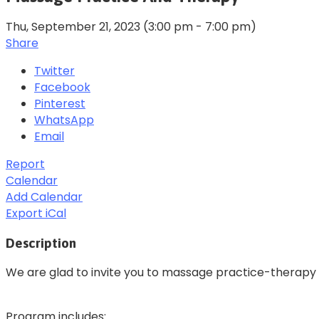
Thu, September 21, 2023
(3:00 pm - 7:00 pm)
Share
Twitter
Facebook
Pinterest
WhatsApp
Email
Report
Calendar
Add Calendar
Export iCal
Description
We are glad to invite you to massage practice-therapy
Program includes: