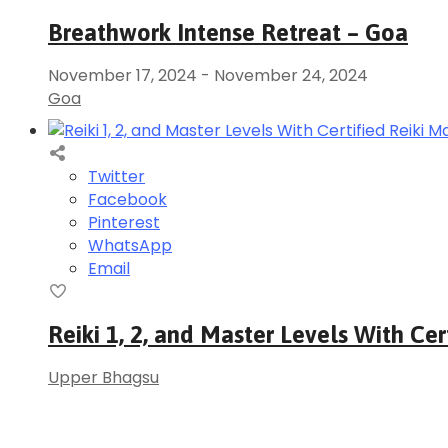
Breathwork Intense Retreat – Goa
November 17, 2024
-
November 24, 2024
Goa
Twitter
Facebook
Pinterest
WhatsApp
Email
Reiki 1, 2, and Master Levels With Cer
Upper Bhagsu