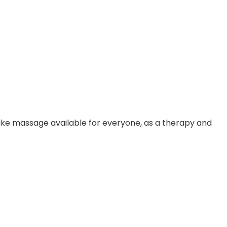
make massage available for everyone, as a therapy and