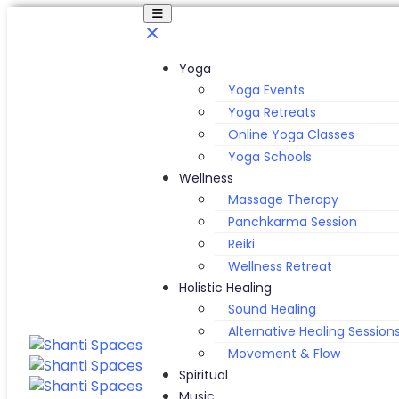
Yoga
Yoga Events
Yoga Retreats
Online Yoga Classes
Yoga Schools
Wellness
Massage Therapy
Panchkarma Session
Reiki
Wellness Retreat
Holistic Healing
Sound Healing
Alternative Healing Session
Movement & Flow
Spiritual
Music