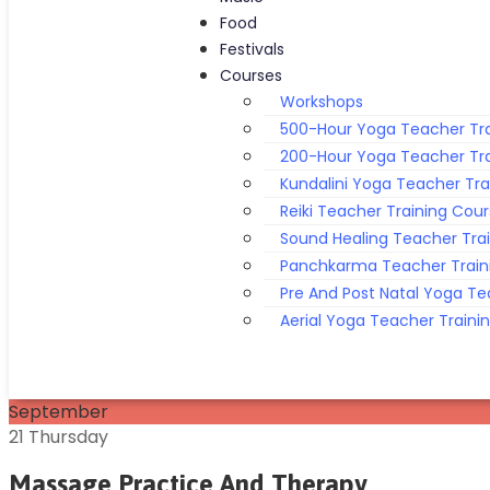
Food
Festivals
Courses
Workshops
500-Hour Yoga Teacher Tra
200-Hour Yoga Teacher Tra
Kundalini Yoga Teacher Tra
Reiki Teacher Training Cou
Sound Healing Teacher Tra
Panchkarma Teacher Train
Pre And Post Natal Yoga Te
Aerial Yoga Teacher Traini
September
21
Thursday
Massage Practice And Therapy