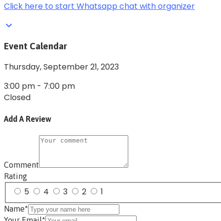
Click here to start Whatsapp chat with organizer
Event Calendar
Thursday,
September 21, 2023
3:00 pm
-
7:00 pm
Closed
Add A Review
Comment
Rating
5
4
3
2
1
Name*
Your Email*