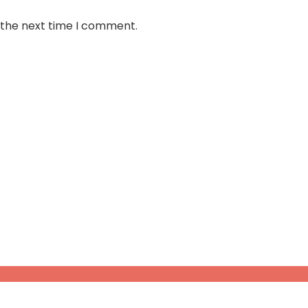
 the next time I comment.