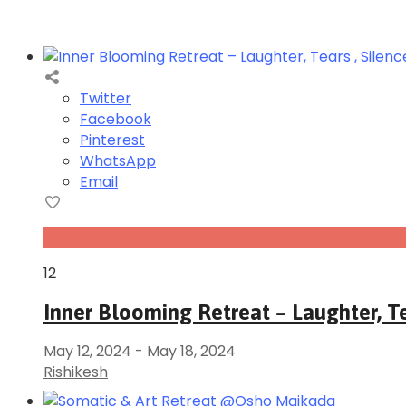
Twitter
Facebook
Pinterest
WhatsApp
Email
May
12
Inner Blooming Retreat – Laughter, Te
May 12, 2024
-
May 18, 2024
Rishikesh