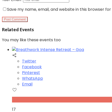
Save my name, email, and website in this browser for
Related Events
You may like these events too
Twitter
Facebook
Pinterest
WhatsApp
Email
Nov
17