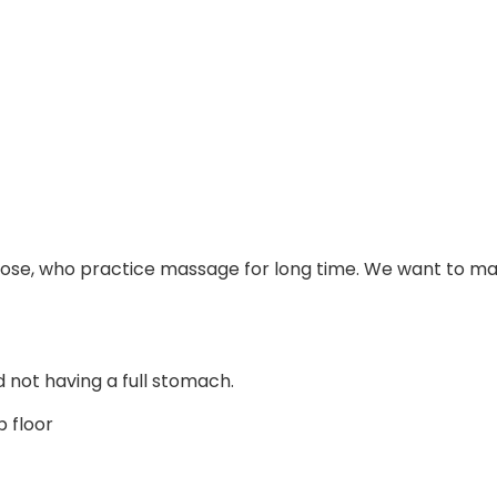
or those, who practice massage for long time. We want to 
 not having a full stomach.
p floor