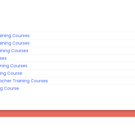
ining Courses
ining Courses
ining Courses
rses
ining Courses
ing Course
acher Training Courses
ng Course