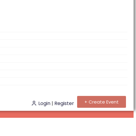
+ Create Event
Login
|
Register