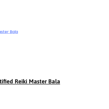
tified Reiki Master Bala