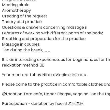
Meeting circle
Aromatherapy
Creating of the request
Theory and practice
Questions & answers concerning massage 🕯
Features of working with different parts of the body;
Breathing and preparation for the practice;
Massage in couples;
Tea during the break; __
It is an interesting experience, as for beginners, as f
relaxation method. 🧘‍♀️
Your mentors: Lubov Nikolai Vladimir Mitra ☀️
Please come to the practice in comfortable clothes and
🔴Location Tara cafe, Upper Bhagsu, yoga hall on the to
Participation – donation by heart! 🙏🏼🙏🏼