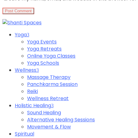
Yoga
Yoga Events
Yoga Retreats
Online Yoga Classes
Yoga Schools
Wellness
Massage Therapy
Panchkarma Session
Reiki
Wellness Retreat
Holistic Healing
Sound Healing
Alternative Healing Sessions
Movement & Flow
Spiritual