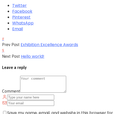
Twitter
Facebook
Pinterest
WhatsApp
Email
Exhibition Excellence Awards
Prev Post
Hello world!
Next Post
Leave a reply
Comment
Save my name, email, and website in this browser for