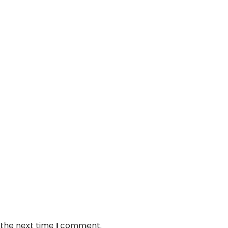
 the next time I comment.