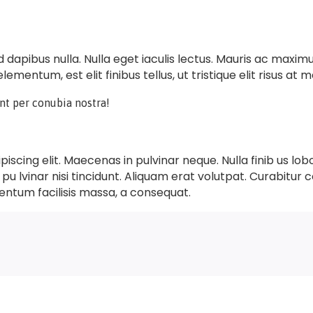
sed dapibus nulla. Nulla eget iaculis lectus. Mauris ac maxi
lementum, est elit finibus tellus, ut tristique elit risus at m
ent per conubia nostra!
scing elit. Maecenas in pulvinar neque. Nulla finib us lob
 pu lvinar nisi tincidunt. Aliquam erat volutpat. Curabitur c
entum facilisis massa, a consequat.