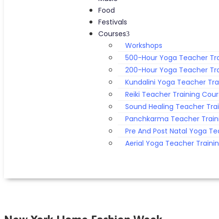
Food
Festivals
Courses
Workshops
500-Hour Yoga Teacher Tra
200-Hour Yoga Teacher Tra
Kundalini Yoga Teacher Tra
Reiki Teacher Training Cou
Sound Healing Teacher Tra
Panchkarma Teacher Train
Pre And Post Natal Yoga Te
Aerial Yoga Teacher Traini