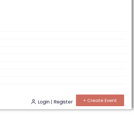
+ Create Event
Login
|
Register