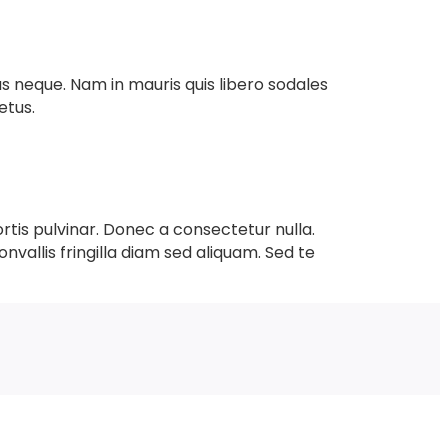
mus neque. Nam in mauris quis libero sodales
etus.
ortis pulvinar. Donec a consectetur nulla.
onvallis fringilla diam sed aliquam. Sed te