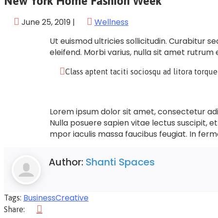
New York Home Fashion Week
June 25, 2019
|
Wellness
Ut euismod ultricies sollicitudin. Curabitur 
eleifend. Morbi varius, nulla sit amet rutrum e
Class aptent taciti sociosqu ad litora torqu
Lorem ipsum dolor sit amet, consectetur adipi
Nulla posuere sapien vitae lectus suscipit, et
mpor iaculis massa faucibus feugiat. In ferm
Author:
Shanti Spaces
Business
Creative
Tags:
Share: