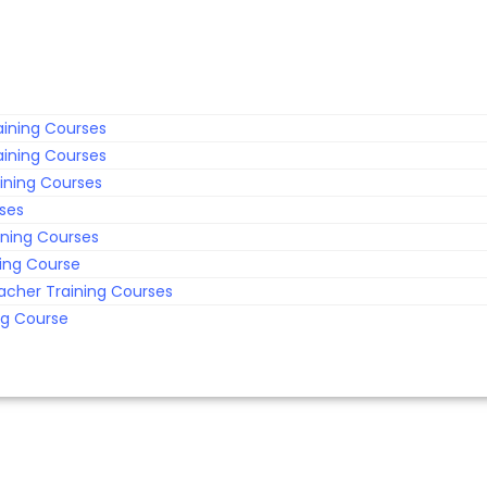
ining Courses
ining Courses
ining Courses
rses
ining Courses
ing Course
acher Training Courses
ng Course