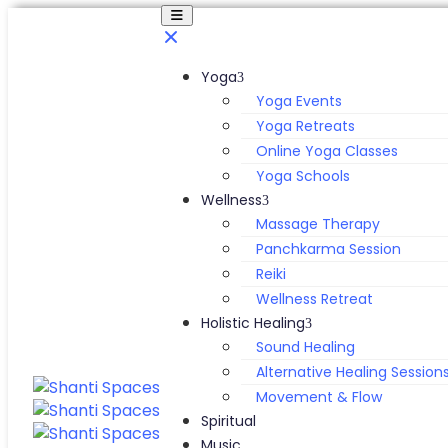
Yoga
Yoga Events
Yoga Retreats
Online Yoga Classes
Yoga Schools
Wellness
Massage Therapy
Panchkarma Session
Reiki
Wellness Retreat
Holistic Healing
Sound Healing
Alternative Healing Session
Movement & Flow
Spiritual
Music