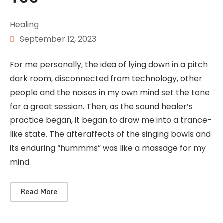
Healing
September 12, 2023
For me personally, the idea of lying down in a pitch
dark room, disconnected from technology, other
people and the noises in my own mind set the tone
for a great session. Then, as the sound healer’s
practice began, it began to draw me into a trance-
like state. The afteraffects of the singing bowls and
its enduring “hummms” was like a massage for my
mind.
Read More