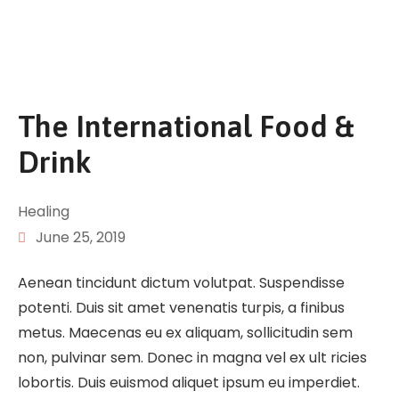
The International Food &
Drink
Healing
June 25, 2019
Aenean tincidunt dictum volutpat. Suspendisse
potenti. Duis sit amet venenatis turpis, a finibus
metus. Maecenas eu ex aliquam, sollicitudin sem
non, pulvinar sem. Donec in magna vel ex ult ricies
lobortis. Duis euismod aliquet ipsum eu imperdiet.