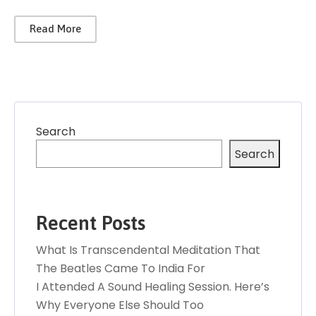
Read More
Search
Search
Recent Posts
What Is Transcendental Meditation That
The Beatles Came To India For
I Attended A Sound Healing Session. Here’s
Why Everyone Else Should Too