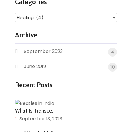
Categories
Archive
September 2023
4
June 2019
10
Recent Posts
What Is Transce…
September 13, 2023