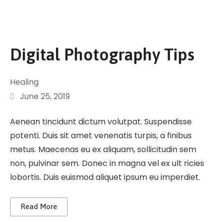
Digital Photography Tips
Healing
June 25, 2019
Aenean tincidunt dictum volutpat. Suspendisse
potenti. Duis sit amet venenatis turpis, a finibus
metus. Maecenas eu ex aliquam, sollicitudin sem
non, pulvinar sem. Donec in magna vel ex ult ricies
lobortis. Duis euismod aliquet ipsum eu imperdiet.
Read More