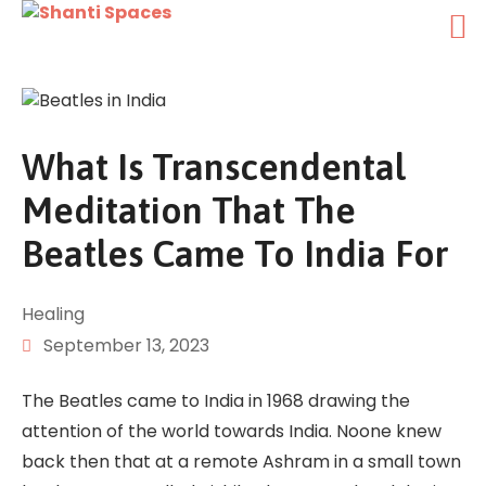
What Is Transcendental
Meditation That The
Beatles Came To India For
Healing
September 13, 2023
The Beatles came to India in 1968 drawing the
attention of the world towards India. Noone knew
back then that at a remote Ashram in a small town