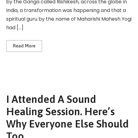
by the Ganga called Rishikesh, across the globe in
India, a transformation was happening and that a
spiritual guru by the name of Maharishi Mahesh Yogi
had […]
Read More
I Attended A Sound
Healing Session. Here’s
Why Everyone Else Should
Too