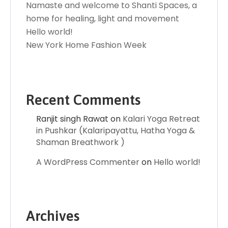
Namaste and welcome to Shanti Spaces, a
home for healing, light and movement
Hello world!
New York Home Fashion Week
Recent Comments
Ranjit singh Rawat
on
Kalari Yoga Retreat
in Pushkar (Kalaripayattu, Hatha Yoga &
Shaman Breathwork )
A WordPress Commenter
on
Hello world!
Archives