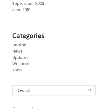
September 2023
June 2019
Categories
Healing
News
Updates
Wellness
Yoga