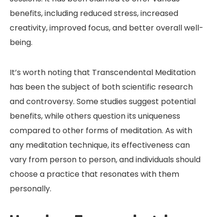
benefits, including reduced stress, increased
creativity, improved focus, and better overall well-
being.
It’s worth noting that Transcendental Meditation
has been the subject of both scientific research
and controversy. Some studies suggest potential
benefits, while others question its uniqueness
compared to other forms of meditation. As with
any meditation technique, its effectiveness can
vary from person to person, and individuals should
choose a practice that resonates with them
personally.