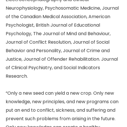
Neurophysiology, Psychosomatic Medicine, Journal
of the Canadian Medical Association, American
Psychologist, British Journal of Educational
Psychology, The Journal of Mind and Behaviour,
Journal of Conflict Resolution, Journal of Social
Behavior and Personality, Journal of Crime and
Justice, Journal of Offender Rehabilitation. Journal
of Clinical Psychiatry, and Social Indicators
Research.
“Only a new seed can yield a new crop. Only new
knowledge, new principles, and new programs can
put an end to conflict, sickness, and suffering and
prevent such problems from arising in the future.