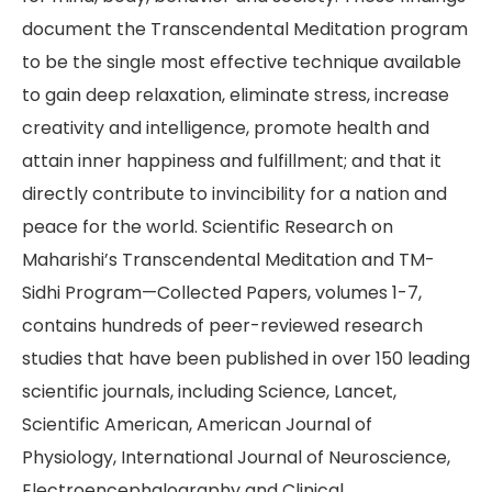
document the Transcendental Meditation program
to be the single most effective technique available
to gain deep relaxation, eliminate stress, increase
creativity and intelligence, promote health and
attain inner happiness and fulfillment; and that it
directly contribute to invincibility for a nation and
peace for the world. Scientific Research on
Maharishi’s Transcendental Meditation and TM-
Sidhi Program—Collected Papers, volumes 1-7,
contains hundreds of peer-reviewed research
studies that have been published in over 150 leading
scientific journals, including Science, Lancet,
Scientific American, American Journal of
Physiology, International Journal of Neuroscience,
Electroencephalography and Clinical