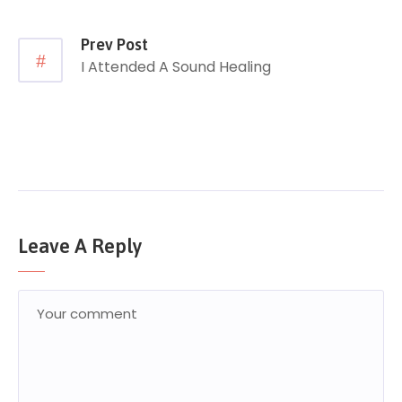
Prev Post
I Attended A Sound Healing
Leave A Reply