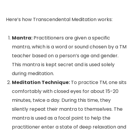
Here’s how Transcendental Meditation works:
Mantra:
Practitioners are given a specific
mantra, which is a word or sound chosen by a TM
teacher based on a person’s age and gender.
This mantra is kept secret and is used solely
during meditation.
Meditation Technique:
To practice TM, one sits
comfortably with closed eyes for about 15-20
minutes, twice a day. During this time, they
silently repeat their mantra to themselves. The
mantra is used as a focal point to help the
practitioner enter a state of deep relaxation and