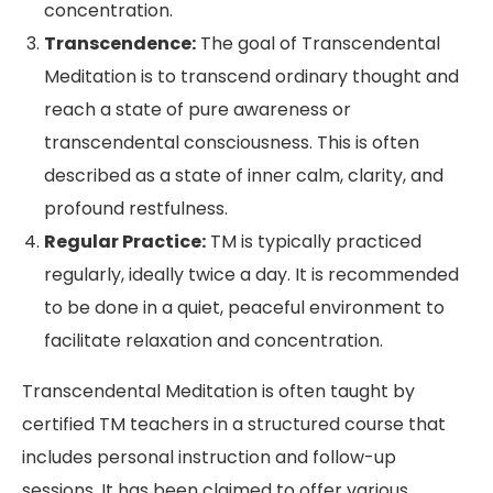
concentration.
Transcendence:
The goal of Transcendental
Meditation is to transcend ordinary thought and
reach a state of pure awareness or
transcendental consciousness. This is often
described as a state of inner calm, clarity, and
profound restfulness.
Regular Practice:
TM is typically practiced
regularly, ideally twice a day. It is recommended
to be done in a quiet, peaceful environment to
facilitate relaxation and concentration.
Transcendental Meditation is often taught by
certified TM teachers in a structured course that
includes personal instruction and follow-up
sessions. It has been claimed to offer various