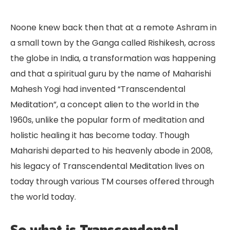
Noone knew back then that at a remote Ashram in
a small town by the Ganga called Rishikesh, across
the globe in India, a transformation was happening
and that a spiritual guru by the name of Maharishi
Mahesh Yogi had invented “Transcendental
Meditation”, a concept alien to the world in the
1960s, unlike the popular form of meditation and
holistic healing it has become today. Though
Maharishi departed to his heavenly abode in 2008,
his legacy of Transcendental Meditation lives on
today through various TM courses offered through
the world today.