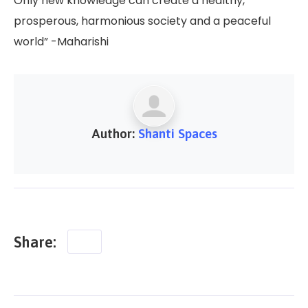
Only new knowledge can create a healthy,
prosperous, harmonious society and a peaceful
world” -Maharishi
Author:
Shanti Spaces
Share: