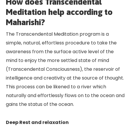
How does Transcendental
Meditation help according to
Maharishi?
The Transcendental Meditation program is a
simple, natural, effortless procedure to take the
awareness from the surface active level of the
mind to enjoy the more settled state of mind
(Transcendental Consciousness), the reservoir of
intelligence and creativity at the source of thought.
This process can be likened to a river which
naturally and effortlessly flows on to the ocean and
gains the status of the ocean.
Deep Rest and relaxation