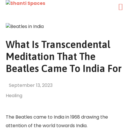
What Is Transcendental
Meditation That The
Beatles Came To India For
September 13, 2023
Healing
The Beatles came to India in 1968 drawing the
attention of the world towards India.