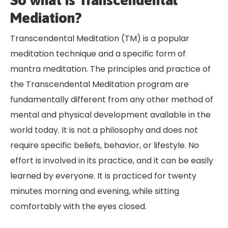
So what is Transcendental
Mediation?
Transcendental Meditation (TM) is a popular
meditation technique and a specific form of
mantra meditation. The principles and practice of
the Transcendental Meditation program are
fundamentally different from any other method of
mental and physical development available in the
world today. It is not a philosophy and does not
require specific beliefs, behavior, or lifestyle. No
effort is involved in its practice, and it can be easily
learned by everyone. It is practiced for twenty
minutes morning and evening, while sitting
comfortably with the eyes closed.