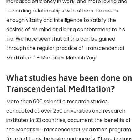
increased efficiency in work, and more loving and
rewarding relationships with others. He needs
enough vitality and intelligence to satisfy the
desires of his mind and bring contentment to his
life. We have seen that all this can be gained
through the regular practice of Transcendental
Meditation.” – Maharishi Mahesh Yogi
What studies have been done on
Transcendental Meditation?
More than 600 scientific research studies,
conducted at over 250 universities and research
institutes in 33 countries, document the benefits of
the Maharishi Transcendental Meditation program
for mind, body, behavior and society. These findings