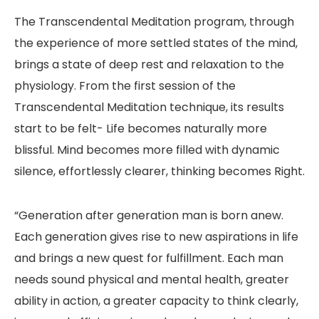
The Transcendental Meditation program, through
the experience of more settled states of the mind,
brings a state of deep rest and relaxation to the
physiology. From the first session of the
Transcendental Meditation technique, its results
start to be felt- Life becomes naturally more
blissful. Mind becomes more filled with dynamic
silence, effortlessly clearer, thinking becomes Right.
“Generation after generation man is born anew.
Each generation gives rise to new aspirations in life
and brings a new quest for fulfillment. Each man
needs sound physical and mental health, greater
ability in action, a greater capacity to think clearly,